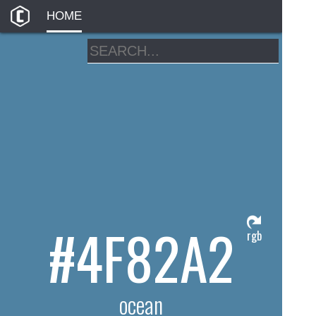
HOME
#4F82A2
rgb
ocean